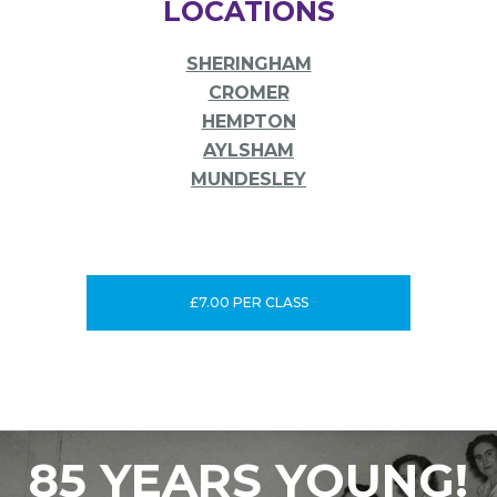
LOCATIONS
SHERINGHAM
CROMER
HEMPTON
AYLSHAM
MUNDESLEY
£7.00 PER CLASS
85 YEARS YOUNG!