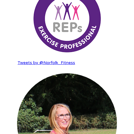
Tweets by @Norfolk_Fitness