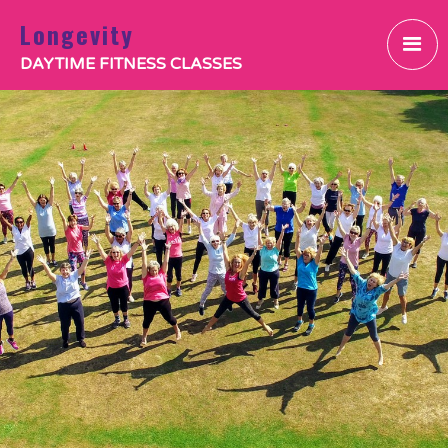
Longevity
DAYTIME FITNESS CLASSES