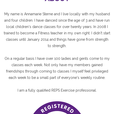
My name is Annamarie Sterne and I live locally with my husband
and four children. I have danced since the age of 3 and have run
local children's dance classes for over twenty years. In 2008 I
trained to become a Fitness teacher in my own right. I didn't start
classes until January 2014 and things have gone from strength
to strength.
On a regular basis I have over 100 ladies and gents come to my
classes each week. Not only have my members gained
friendships through coming to classes I myself feel privileged
each week to be a small part of everyone's weekly routine.
I am a fully qualified REPS Exercise professional.