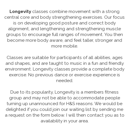
Longevity
classes combine movement with a strong
central core and body strengthening exercises. Our focus
is on developing good posture and correct body
alignment, and lengthening and strengthening muscle
groups to encourage full ranges of movement. You then
become more body aware, and feel taller, stronger and
more mobile.
Classes are suitable for participants of all abilities, ages
and shapes, and are taught to music in a fun and friendly
environment. Longevity classes provide a complete body
exercise. No previous dance or exercise experience is
needed.
Due to its popularity, Longevity is a members fitness
group and may not be able to accommodate people
turning up unannounced for H&S reasons. We would be
delighted if you could join our waiting list by sending me
a request on the form below. I will then contact you as to
availability in your area.