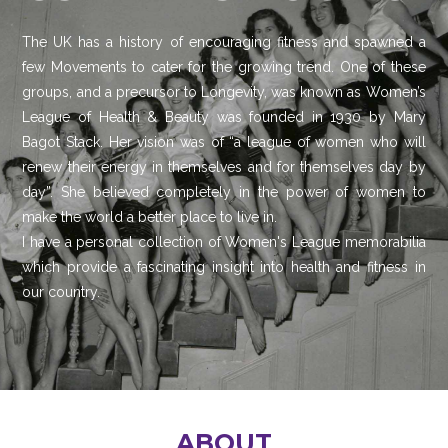
The UK has a history of encouraging fitness and spawned a
few Movements to cater for the growing trend. One of these
groups, and a precursor to Longevity, was known as Women’s
League of Health & Beauty was founded in 1930 by Mary
Bagot Stack. Her vision was of “a league of women who will
renew their energy in themselves and for themselves day by
day”. She believed completely in the power of women to
make the world a better place to live in.
I have a personal collection of Women's League memorabilia
which provide a fascinating insight into health and fitness in
our country.
ABOUT