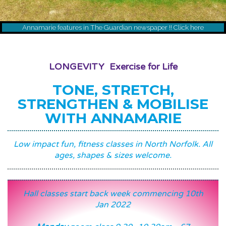
Annamarie features in The Guardian newspaper !! Click here
LONGEVITY Exercise for Life
TONE, STRETCH,
STRENGTHEN & MOBILISE
WITH ANNAMARIE
Low impact fun, fitness classes in North Norfolk. All
ages, shapes & sizes welcome.
Hall classes start back week commencing 10th
Jan 2022