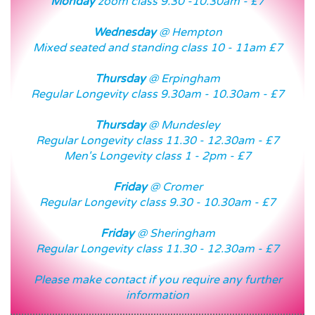
Monday
zoom class 9.30 -10.30am - £7
Wednesday
@ Hempton
Mixed seated and standing class 10 - 11am £7
Thursday
@ Erpingham
Regular Longevity class 9.30am - 10.30am - £7
Thursday
@ Mundesley
Regular Longevity class 11.30 - 12.30am - £7
Men's Longevity class 1 - 2pm - £7
Friday
@ Cromer
Regular Longevity class 9.30 - 10.30am - £7
Friday
@ Sheringham
Regular Longevity class 11.30 - 12.30am - £7
Please make contact if you require any further
information