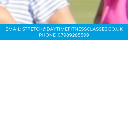
EMAIL: STRETCH@DAYTIMEFITNESSCLASSES.CO.UK
PHONE: 07989285599