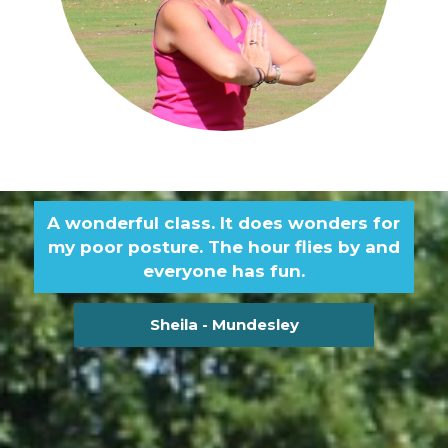
A wonderful class. It does wonders for
my poor posture. The hour flies by and
everyone has fun.
Sheila - Mundesley